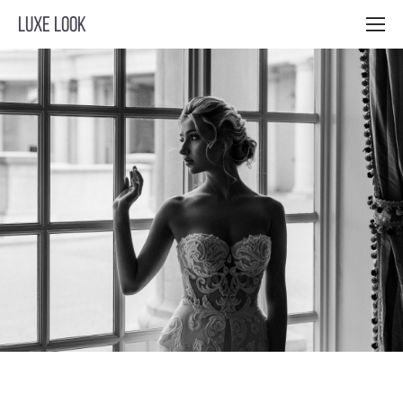
LUXE LOOK