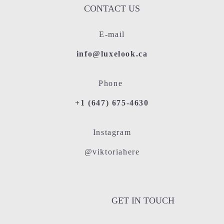
CONTACT US
E-mail
info@luxelook.ca
Phone
+1 (647) 675-4630
Instagram
@viktoriahere
GET IN TOUCH