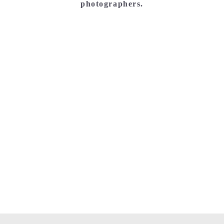
photographers.