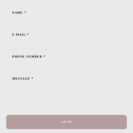
NAME *
E-MAIL *
PHONE NUMBER *
MESSAGE *
SEND