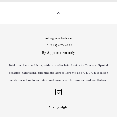
info@luxelook.ca
+1 (647) 675-4630
By Appointment only
Bridal makeup and hair, with in-studio bridal trials in Toronto. Special
occasion hairstyling and makeup across Toronto and GTA. On-location
professional makeup artist and hairstylist for commercial portfolios.
Site by vigbo