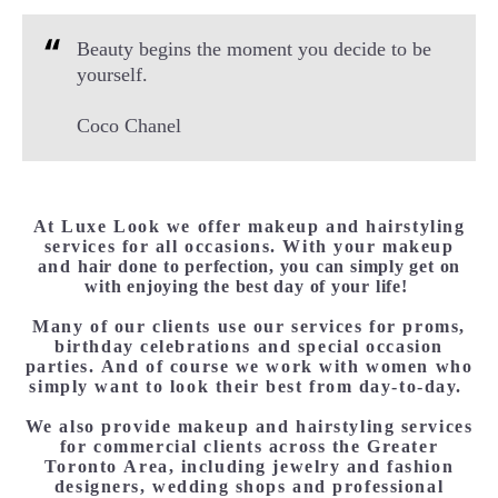
Beauty begins the moment you decide to be
yourself.
Coco Chanel
At Luxe Look we offer makeup and hairstyling
services for all occasions. With your makeup
and
hair done to perfection, you can simply get on
with enjoying the best day of your life!
Many of our clients use our services for proms,
birthday celebrations and special occasion
parties. And of course we work with women who
simply want to look their best from day-to-day.
We also provide makeup and hairstyling services
for commercial clients across the Greater
Toronto Area, including jewelry and fashion
designers, wedding shops and professional